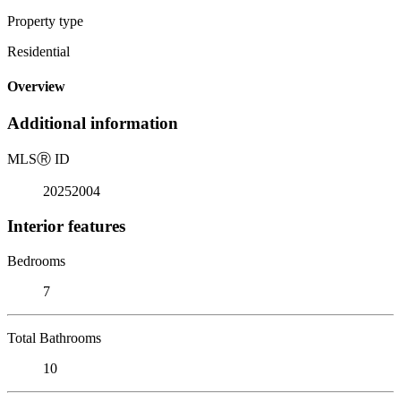
Property type
Residential
Overview
Additional information
MLS
Ⓡ
ID
20252004
Interior features
Bedrooms
7
Total Bathrooms
10