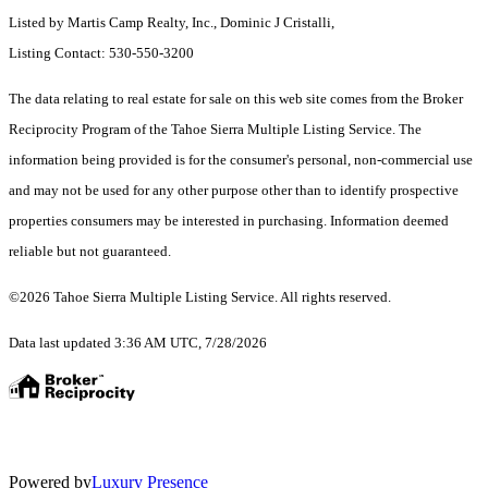
Listed by Martis Camp Realty, Inc., Dominic J Cristalli,
Listing Contact: 530-550-3200
The data relating to real estate for sale on this web site comes from the Broker
Reciprocity Program of the Tahoe Sierra Multiple Listing Service.
The
information being provided is for the consumer's personal, non-commercial use
and may not be used for any other purpose other than to identify prospective
properties consumers may be interested in purchasing. Information deemed
reliable but not guaranteed.
©2026 Tahoe Sierra Multiple Listing Service. All rights reserved.
Data last updated 3:36 AM UTC, 7/28/2026
Powered by
Luxury Presence