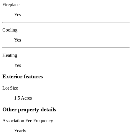
Fireplace
Yes
Cooling
Yes
Heating
Yes
Exterior features
Lot Size
1.5 Acres
Other property details
Association Fee Frequency
Yearly