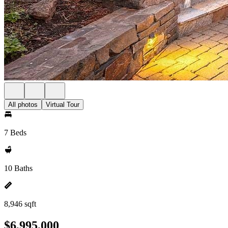
All photos
Virtual Tour
7 Beds
10 Baths
8,946 sqft
$6,995,000