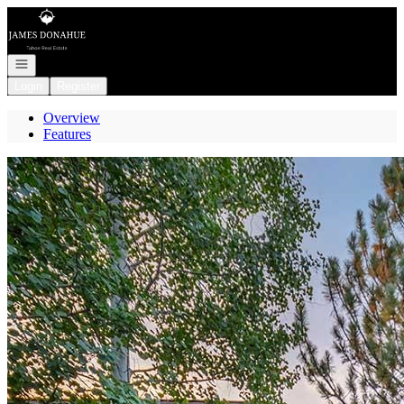
Go to: Homepage
Open navigation
Login
Register
Overview
Features