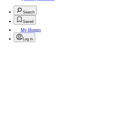
Search
Saved
My Homes
Log in