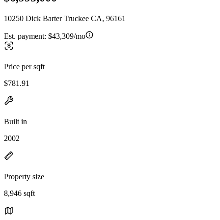
10250 Dick Barter Truckee CA, 96161
Est. payment:
$43,309/mo
Price per sqft
$781.91
Built in
2002
Property size
8,946 sqft