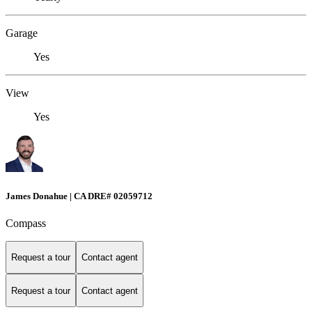
Garage
Yes
View
Yes
James Donahue | CA DRE# 02059712
Compass
Request a tour
Contact agent
Request a tour
Contact agent