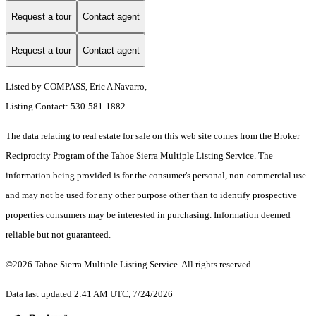
Request a tour
Contact agent
Request a tour
Contact agent
Listed by COMPASS, Eric A Navarro,
Listing Contact: 530-581-1882
The data relating to real estate for sale on this web site comes from the Broker
Reciprocity Program of the Tahoe Sierra Multiple Listing Service.
The
information being provided is for the consumer's personal, non-commercial use
and may not be used for any other purpose other than to identify prospective
properties consumers may be interested in purchasing. Information deemed
reliable but not guaranteed.
©2026 Tahoe Sierra Multiple Listing Service. All rights reserved.
Data last updated 2:41 AM UTC, 7/24/2026