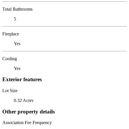
Total Bathrooms
5
Fireplace
Yes
Cooling
Yes
Exterior features
Lot Size
0.32 Acres
Other property details
Association Fee Frequency