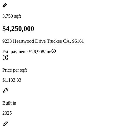
3,750 sqft
$4,250,000
9233 Heartwood Drive Truckee CA, 96161
Est. payment:
$26,908/mo
Price per sqft
$1,133.33
Built in
2025