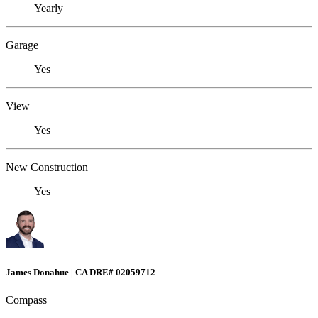
Yearly
Garage
Yes
View
Yes
New Construction
Yes
James Donahue | CA DRE# 02059712
Compass