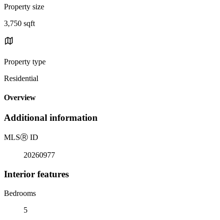
Property size
3,750 sqft
Property type
Residential
Overview
Additional information
MLS
Ⓡ
ID
20260977
Interior features
Bedrooms
5