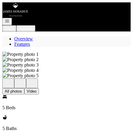
Go to: Homepage
Open navigation
Login
Register
Overview
Features
All photos
Video
5 Beds
5 Baths