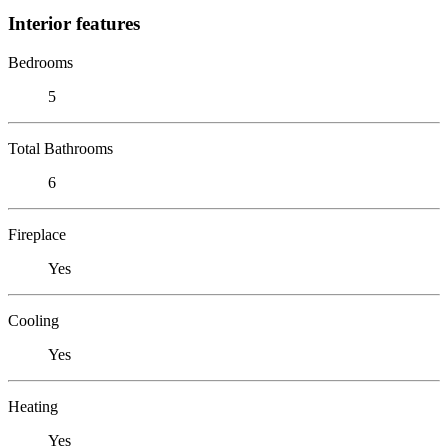
Interior features
Bedrooms
5
Total Bathrooms
6
Fireplace
Yes
Cooling
Yes
Heating
Yes