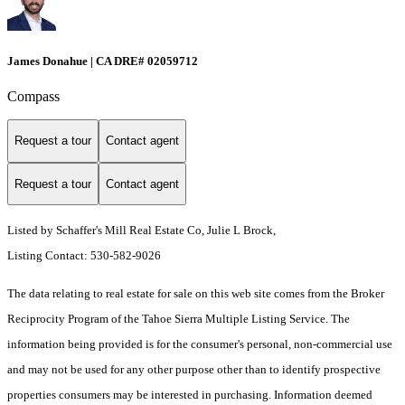
James Donahue | CA DRE# 02059712
Compass
Request a tour
Contact agent
Request a tour
Contact agent
Listed by Schaffer's Mill Real Estate Co, Julie L Brock,
Listing Contact: 530-582-9026
The data relating to real estate for sale on this web site comes from the Broker
Reciprocity Program of the Tahoe Sierra Multiple Listing Service.
The
information being provided is for the consumer's personal, non-commercial use
and may not be used for any other purpose other than to identify prospective
properties consumers may be interested in purchasing. Information deemed