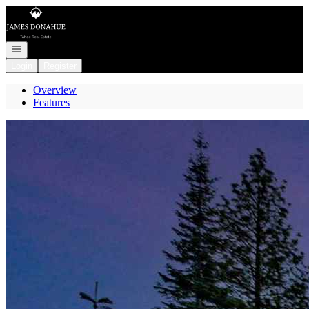
Go to: Homepage
Open navigation
Login
Register
Overview
Features