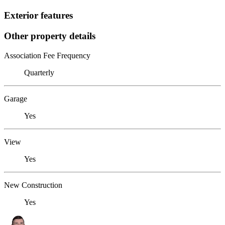
Exterior features
Other property details
Association Fee Frequency
Quarterly
Garage
Yes
View
Yes
New Construction
Yes