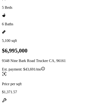
5 Beds
6 Baths
5,100 sqft
$6,995,000
9348 Nine Bark Road Truckee CA, 96161
Est. payment:
$43,691/mo
Price per sqft
$1,371.57