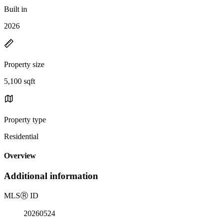
Built in
2026
Property size
5,100 sqft
Property type
Residential
Overview
Additional information
MLS
Ⓡ
ID
20260524