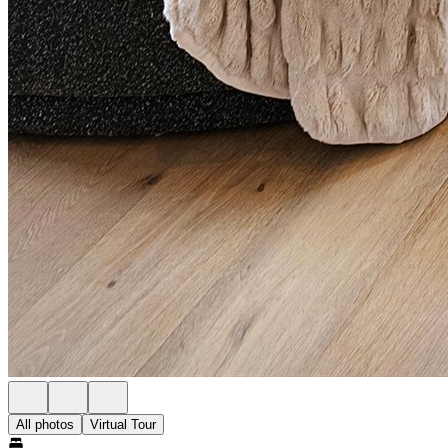
All photos
Virtual Tour