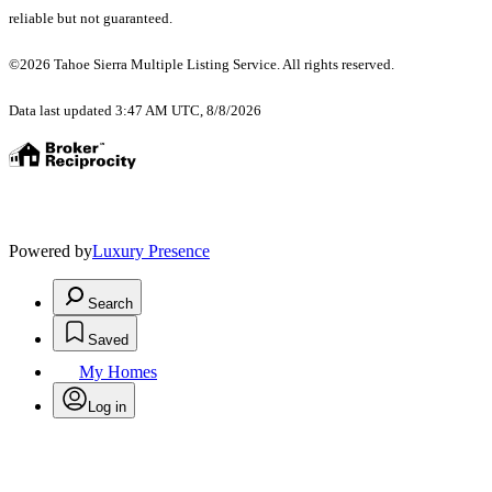
reliable but not guaranteed.
©2026 Tahoe Sierra Multiple Listing Service. All rights reserved.
Data last updated 3:47 AM UTC, 8/8/2026
Powered by
Luxury Presence
Search
Saved
My Homes
Log in