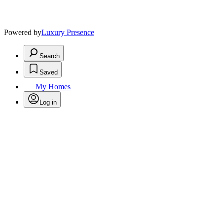
Powered by
Luxury Presence
Search
Saved
My Homes
Log in