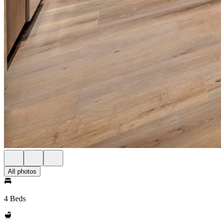
All photos
4 Beds