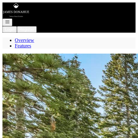
Go to: Homepage
Open navigation
Login
Register
Overview
Features