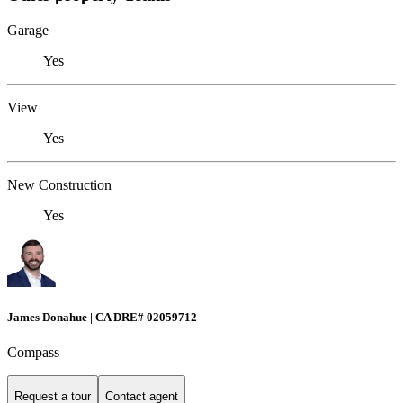
Garage
Yes
View
Yes
New Construction
Yes
James Donahue | CA DRE# 02059712
Compass
Request a tour
Contact agent