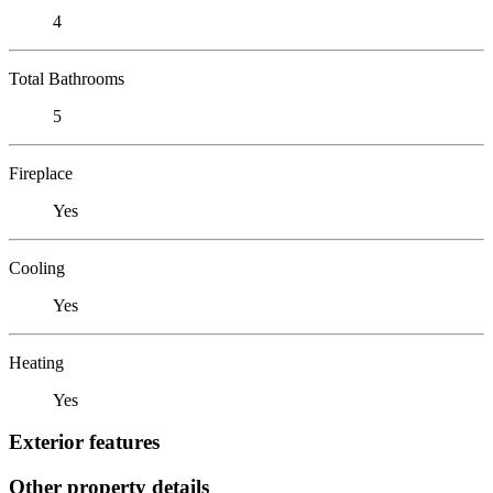
4
Total Bathrooms
5
Fireplace
Yes
Cooling
Yes
Heating
Yes
Exterior features
Other property details