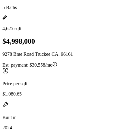
5 Baths
4,625 sqft
$4,998,000
9278 Brae Road Truckee CA, 96161
Est. payment:
$30,558/mo
Price per sqft
$1,080.65
Built in
2024