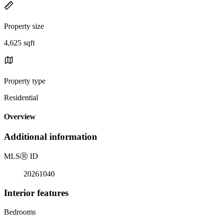
Property size
4,625 sqft
Property type
Residential
Overview
Additional information
MLS
Ⓡ
ID
20261040
Interior features
Bedrooms