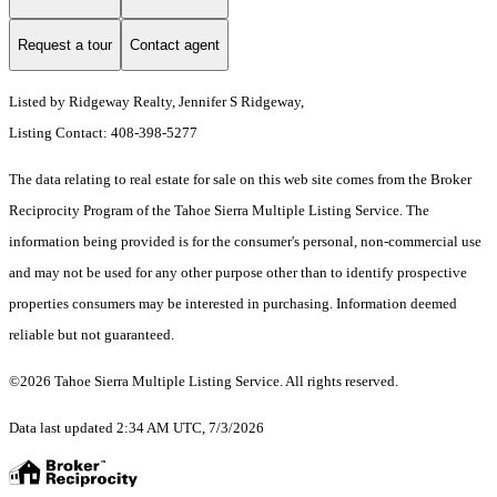
Request a tour
Contact agent
Listed by Ridgeway Realty, Jennifer S Ridgeway,
Listing Contact: 408-398-5277
The data relating to real estate for sale on this web site comes from the Broker
Reciprocity Program of the Tahoe Sierra Multiple Listing Service.
The
information being provided is for the consumer's personal, non-commercial use
and may not be used for any other purpose other than to identify prospective
properties consumers may be interested in purchasing. Information deemed
reliable but not guaranteed.
©2026 Tahoe Sierra Multiple Listing Service. All rights reserved.
Data last updated 2:34 AM UTC, 7/3/2026