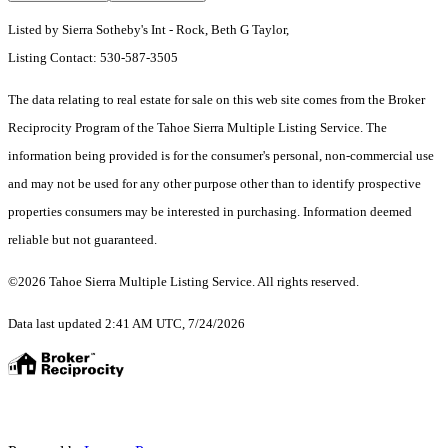
Listed by Sierra Sotheby's Int - Rock, Beth G Taylor,
Listing Contact: 530-587-3505
The data relating to real estate for sale on this web site comes from the Broker
Reciprocity Program of the Tahoe Sierra Multiple Listing Service.
The
information being provided is for the consumer's personal, non-commercial use
and may not be used for any other purpose other than to identify prospective
properties consumers may be interested in purchasing. Information deemed
reliable but not guaranteed.
©2026 Tahoe Sierra Multiple Listing Service. All rights reserved.
Data last updated 2:41 AM UTC, 7/24/2026