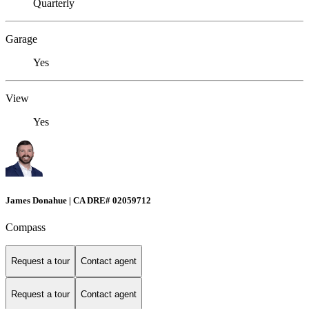
Quarterly
Garage
Yes
View
Yes
James Donahue | CA DRE# 02059712
Compass
Request a tour
Contact agent
Request a tour
Contact agent