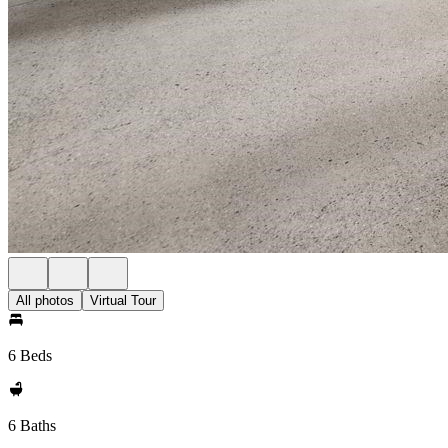
All photos
Virtual Tour
6 Beds
6 Baths