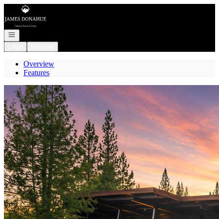
Go to: Homepage
Open navigation
Login
Register
Overview
Features