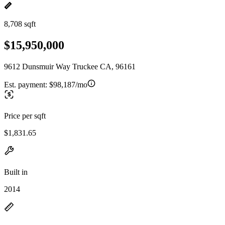
8,708 sqft
$15,950,000
9612 Dunsmuir Way Truckee CA, 96161
Est. payment:
$98,187/mo
Price per sqft
$1,831.65
Built in
2014