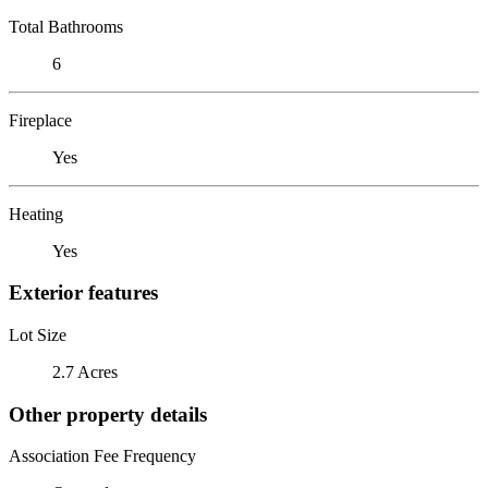
Total Bathrooms
6
Fireplace
Yes
Heating
Yes
Exterior features
Lot Size
2.7 Acres
Other property details
Association Fee Frequency