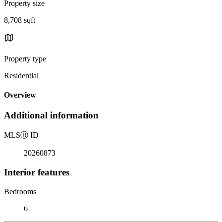
Property size
8,708 sqft
Property type
Residential
Overview
Additional information
MLS
Ⓡ
ID
20260873
Interior features
Bedrooms
6