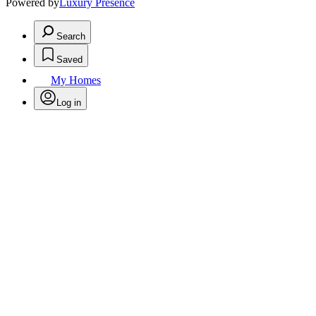
Powered by
Luxury Presence
Search
Saved
My Homes
Log in