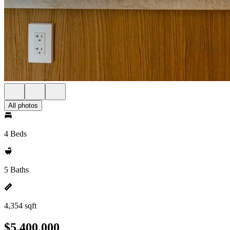
All photos
4 Beds
5 Baths
4,354 sqft
$5,400,000