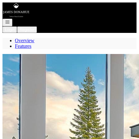
Go to: Homepage
Open navigation
Login
Register
Overview
Features