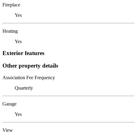
Fireplace
Yes
Heating
Yes
Exterior features
Other property details
Association Fee Frequency
Quarterly
Garage
Yes
View