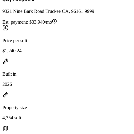
9321 Nine Bark Road Truckee CA, 96161-9999
Est. payment:
$33,940/mo
Price per sqft
$1,240.24
Built in
2026
Property size
4,354 sqft