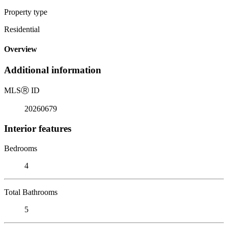
Property type
Residential
Overview
Additional information
MLS
Ⓡ
ID
20260679
Interior features
Bedrooms
4
Total Bathrooms
5