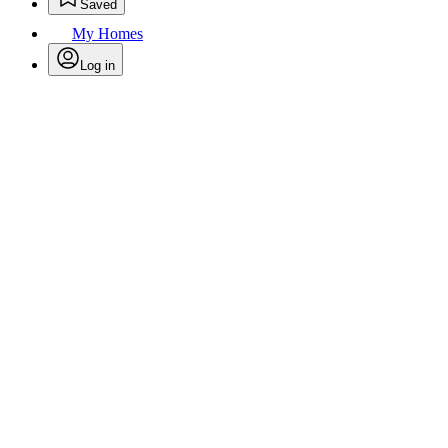
Saved
My Homes
Log in