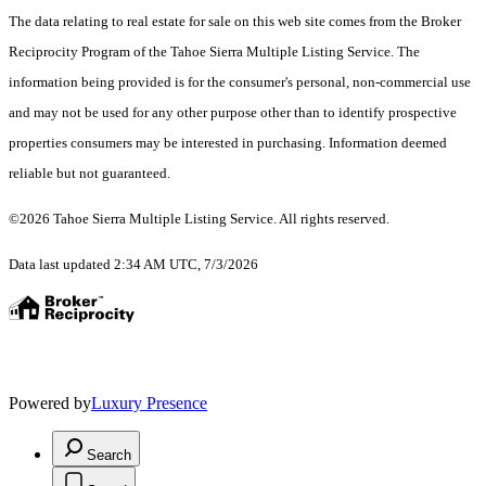
The data relating to real estate for sale on this web site comes from the Broker
Reciprocity Program of the Tahoe Sierra Multiple Listing Service.
The
information being provided is for the consumer's personal, non-commercial use
and may not be used for any other purpose other than to identify prospective
properties consumers may be interested in purchasing. Information deemed
reliable but not guaranteed.
©2026 Tahoe Sierra Multiple Listing Service. All rights reserved.
Data last updated 2:34 AM UTC, 7/3/2026
Powered by
Luxury Presence
Search