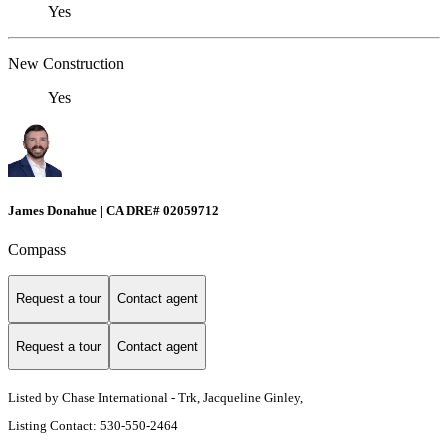
Yes
New Construction
Yes
James Donahue | CA DRE# 02059712
Compass
Request a tour
Contact agent
Request a tour
Contact agent
Listed by Chase International - Trk, Jacqueline Ginley,
Listing Contact: 530-550-2464