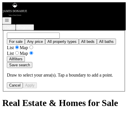
Go to: Homepage
Open navigation
Login
Register
For sale
Any price
All property types
All beds
All baths
List
Map
List
Map
All
filters
Save search
Draw to select your area(s). Tap a boundary to add a point.
Cancel
Apply
Real Estate & Homes for Sale