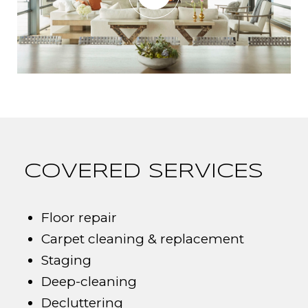
COVERED SERVICES
Floor repair
Carpet cleaning & replacement
Staging
Deep-cleaning
Decluttering