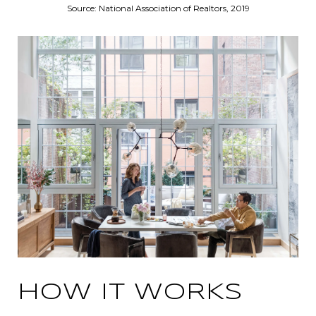
Source: National Association of Realtors, 2019
HOW IT WORKS