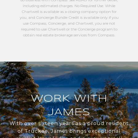
including estimated charges. No Required Use. While
Chartwell is available as a closing company option for
you, and Concierge Bundle Credit is available only if you
use Compass, Concierge, and Chartwell, you are not
required to use Chartwell or the Concierge program to
obtain real estate brokerage services from Compass.
WORK WITH
JAMES
With over sixteen years as a proud resident
of Truckee, James brings exceptional