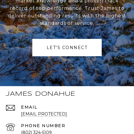
market knowledge and a proven track
record of top performance. Trust James to
deliver outstanding results with the highest
standards of service.
LET'S CONNECT
JAMES DONAHUE
EMAIL
[EMAIL PROTECTED]
PHONE NUMBER
(802) 324-5109