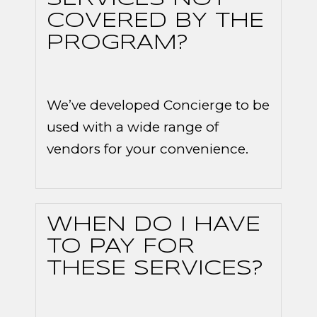
COVERED BY THE
PROGRAM?
We’ve developed Concierge to be
used with a wide range of
vendors for your convenience.
WHEN DO I HAVE
TO PAY FOR
THESE SERVICES?