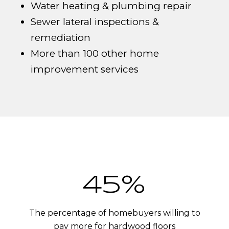
Water heating & plumbing repair
Sewer lateral inspections &
remediation
More than 100 other home
improvement services
54%
The percentage of homebuyers willing to
pay more for hardwood floors