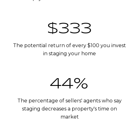
$400
The potential return of every $100 you invest
in staging your home
53%
The percentage of sellers' agents who say
staging decreases a property's time on
market