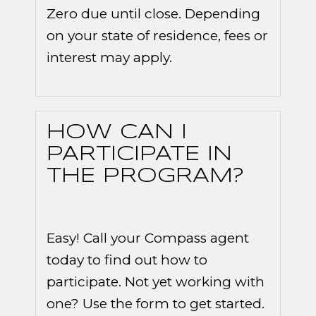
Zero due until close. Depending
on your state of residence, fees or
interest may apply.
HOW CAN I
PARTICIPATE IN
THE PROGRAM?
Easy! Call your Compass agent
today to find out how to
participate. Not yet working with
one? Use the form to get started.