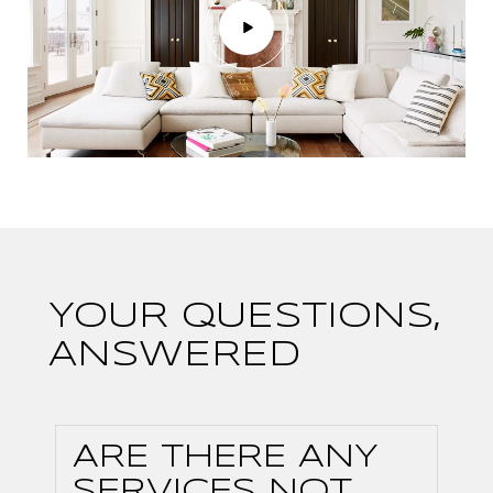
YOUR QUESTIONS,
ANSWERED
ARE THERE ANY
SERVICES NOT