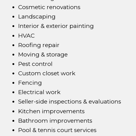
Cosmetic renovations
Landscaping
Interior & exterior painting
HVAC
Roofing repair
Moving & storage
Pest control
Custom closet work
Fencing
Electrical work
Seller-side inspections & evaluations
Kitchen improvements
Bathroom improvements
Pool & tennis court services