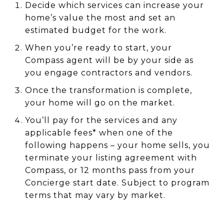
Decide which services can increase your
home’s value the most and set an
estimated budget for the work.
When you’re ready to start, your
Compass agent will be by your side as
you engage contractors and vendors.
Once the transformation is complete,
your home will go on the market.
You’ll pay for the services and any
applicable fees* when one of the
following happens – your home sells, you
terminate your listing agreement with
Compass, or 12 months pass from your
Concierge start date. Subject to program
terms that may vary by market.