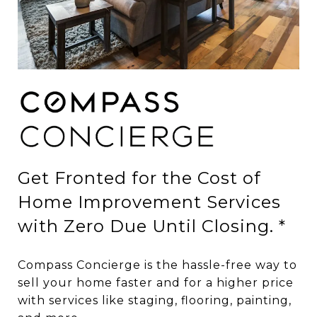
Get Fronted for the Cost of
Home Improvement Services
with Zero Due Until Closing. *
Compass Concierge is the hassle-free way to
sell your home faster and for a higher price
with services like staging, flooring, painting,