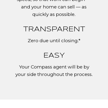
and your home can sell — as
quickly as possible.
TRANSPARENT
Zero due until closing.*
EASY
Your Compass agent will be by
your side throughout the process.