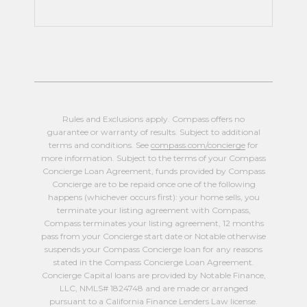
Rules and Exclusions apply. Compass offers no
guarantee or warranty of results. Subject to additional
terms and conditions. See
compass.com/concierge
for
more information. Subject to the terms of your Compass
Concierge Loan Agreement, funds provided by Compass
Concierge are to be repaid once one of the following
happens (whichever occurs first): your home sells, you
terminate your listing agreement with Compass,
Compass terminates your listing agreement, 12 months
pass from your Concierge start date or Notable otherwise
suspends your Compass Concierge loan for any reasons
stated in the Compass Concierge Loan Agreement.
Concierge Capital loans are provided by Notable Finance,
LLC, NMLS# 1824748 and are made or arranged
pursuant to a California Finance Lenders Law license.