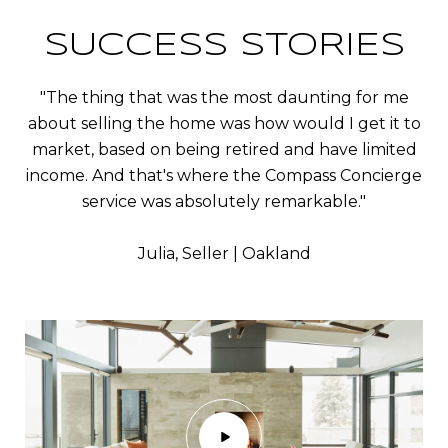
SUCCESS STORIES
"The thing that was the most daunting for me
about selling the home was how would I get it to
market, based on being retired and have limited
income. And that's where the Compass Concierge
service was absolutely remarkable."
​​​​​​​Julia, Seller | Oakland