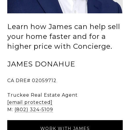
Learn how James can help sell
your home faster and for a
higher price with Concierge.
JAMES DONAHUE
CA DRE# 02059712
Truckee Real Estate Agent
[email protected]
M:
(802) 324-5109
WORK WITH JAMES