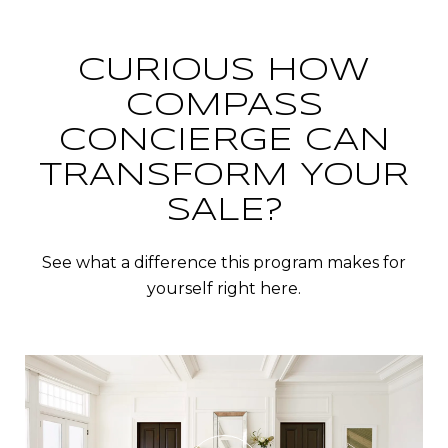
CURIOUS HOW
COMPASS
CONCIERGE CAN
TRANSFORM YOUR
SALE?
See what a difference this program makes for
yourself right here.