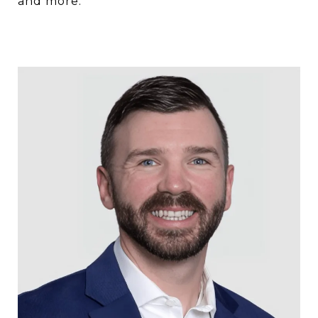
and more.