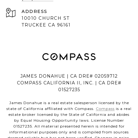
ADDRESS
10010 CHURCH ST
TRUCKEE CA 96161
JAMES DONAHUE | CA DRE# 02059712
COMPASS CALIFORNIA II, INC. | CA DRE#
01527235
James Donahue is a real estate salesperson licensed by the
state of California affiliated with Compass.
Compass
is a real
estate broker licensed by the State of California and abides
by Equal Housing Opportunity laws. License Number
01527235. All material presented herein is intended for
informational purposes only and is compiled from sources
deemed reliable but has not been verified. Changes in price,