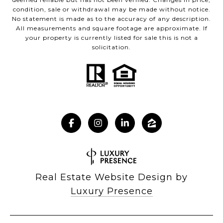
condition, sale or withdrawal may be made without notice.
No statement is made as to the accuracy of any description.
All measurements and square footage are approximate. If
your property is currently listed for sale this is not a
solicitation.
Real Estate Website Design by
Luxury Presence