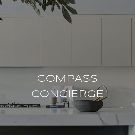
COMPASS
CONCIERGE