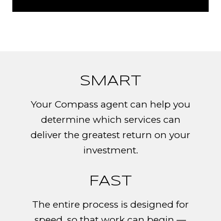
SMART​​​​​
Your Compass agent can help you
determine which services can
deliver the greatest return on your
investment.
FAST
The entire process is designed for
speed, so that work can begin —