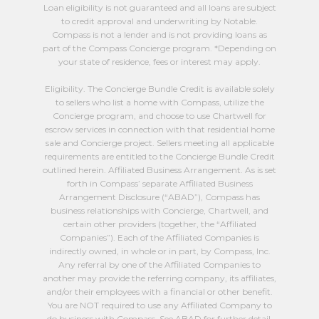
Loan eligibility is not guaranteed and all loans are subject
to credit approval and underwriting by Notable.
Compass is not a lender and is not providing loans as
part of the Compass Concierge program. *Depending on
your state of residence, fees or interest may apply.
Eligibility. The Concierge Bundle Credit is available solely
to sellers who list a home with Compass, utilize the
Concierge program, and choose to use Chartwell for
escrow services in connection with that residential home
sale and Concierge project. Sellers meeting all applicable
requirements are entitled to the Concierge Bundle Credit
outlined herein. Affiliated Business Arrangement. As is set
forth in Compass’ separate Affiliated Business
Arrangement Disclosure (“ABAD”), Compass has
business relationships with Concierge, Chartwell, and
certain other providers (together, the “Affiliated
Companies”). Each of the Affiliated Companies is
indirectly owned, in whole or in part, by Compass, Inc.
Any referral by one of the Affiliated Companies to
another may provide the referring company, its affiliates,
and/or their employees with a financial or other benefit.
You are NOT required to use any Affiliated Company to
do business with Compass. See ABAD for further detail,