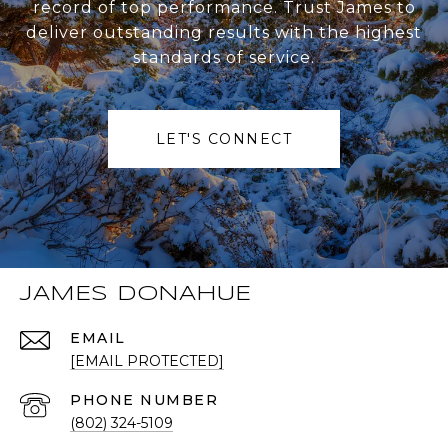
record of top performance. Trust James to
deliver outstanding results with the highest
standards of service.
LET'S CONNECT
JAMES DONAHUE
EMAIL
[EMAIL PROTECTED]
PHONE NUMBER
(802) 324-5109