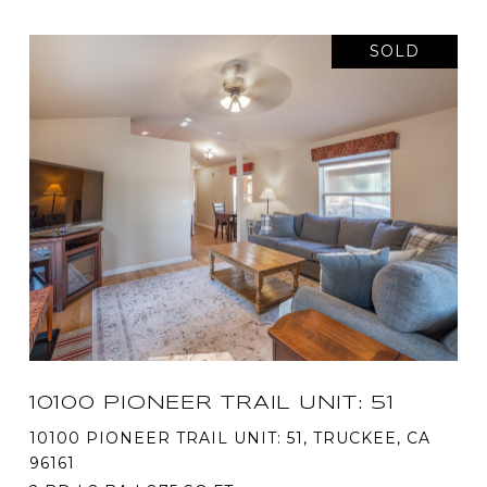
SOLD
10100 PIONEER TRAIL UNIT: 51
10100 PIONEER TRAIL UNIT: 51, TRUCKEE, CA
96161