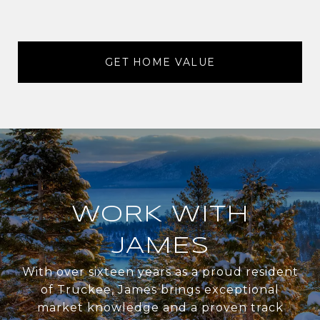
GET HOME VALUE
WORK WITH
JAMES
With over sixteen years as a proud resident
of Truckee, James brings exceptional
market knowledge and a proven track