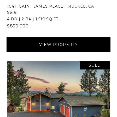
10411 SAINT JAMES PLACE, TRUCKEE, CA
96161
4 BD | 2 BA | 1,519 SQ.FT.
$850,000
VIEW PROPERTY
SOLD