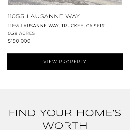
11655 LAUSANNE WAY
11655 LAUSANNE WAY, TRUCKEE, CA 96161
0.29 ACRES
$190,000
VIEW PROPERTY
FIND YOUR HOME'S
WORTH