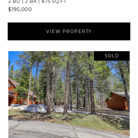
2 BD | 2 BA | 875 SQ.FT.
$195,000
VIEW PROPERTY
SOLD