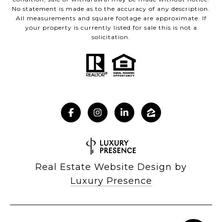
No statement is made as to the accuracy of any description.
All measurements and square footage are approximate. If
your property is currently listed for sale this is not a
solicitation.
Real Estate Website Design by
Luxury Presence