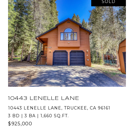
SOLD
10443 LENELLE LANE
10443 LENELLE LANE, TRUCKEE, CA 96161
3 BD | 3 BA | 1,660 SQ.FT.
$925,000