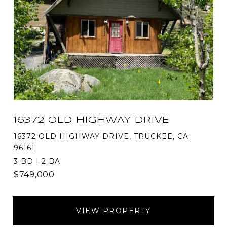
16372 OLD HIGHWAY DRIVE
16372 OLD HIGHWAY DRIVE, TRUCKEE, CA
96161
3 BD | 2 BA
$749,000
VIEW PROPERTY