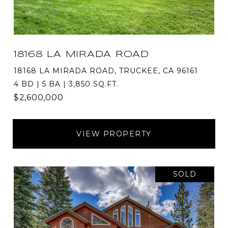
18168 LA MIRADA ROAD
18168 LA MIRADA ROAD, TRUCKEE, CA 96161
4 BD | 5 BA | 3,850 SQ.FT.
$2,600,000
VIEW PROPERTY
SOLD