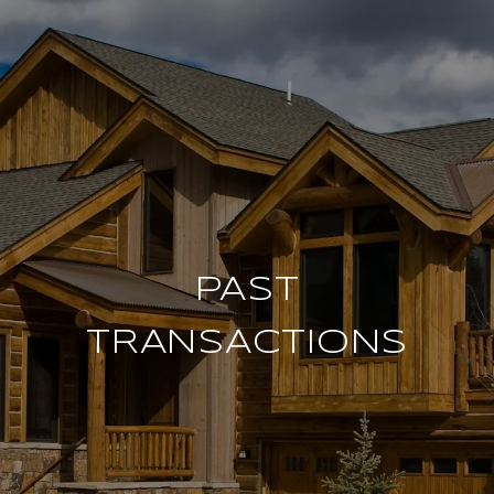
PAST
TRANSACTIONS