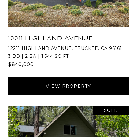
12211 HIGHLAND AVENUE
12211 HIGHLAND AVENUE, TRUCKEE, CA 96161
3 BD | 2 BA | 1,544 SQ.FT.
$840,000
VIEW PROPERTY
SOLD