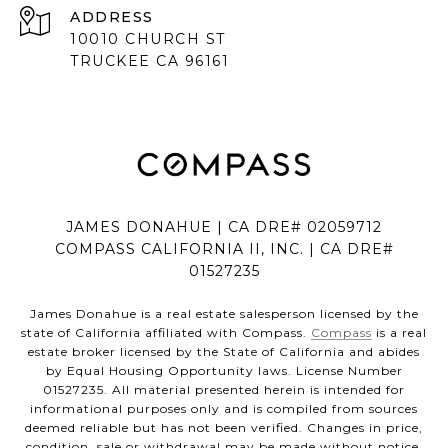
ADDRESS
10010 CHURCH ST
TRUCKEE CA 96161
JAMES DONAHUE | CA DRE# 02059712
COMPASS CALIFORNIA II, INC. | CA DRE#
01527235
James Donahue is a real estate salesperson licensed by the
state of California affiliated with Compass.
Compass
is a real
estate broker licensed by the State of California and abides
by Equal Housing Opportunity laws. License Number
01527235. All material presented herein is intended for
informational purposes only and is compiled from sources
deemed reliable but has not been verified. Changes in price,
condition, sale or withdrawal may be made without notice.