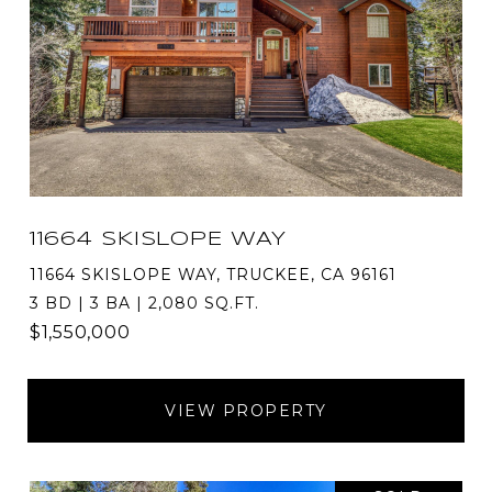
11664 SKISLOPE WAY
11664 SKISLOPE WAY, TRUCKEE, CA 96161
3 BD | 3 BA | 2,080 SQ.FT.
$1,550,000
VIEW PROPERTY