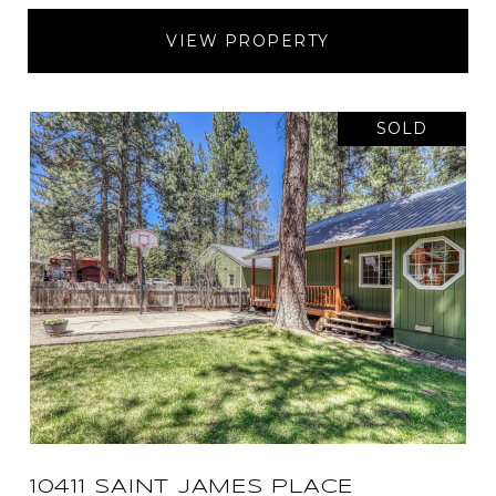
VIEW PROPERTY
SOLD
10411 SAINT JAMES PLACE