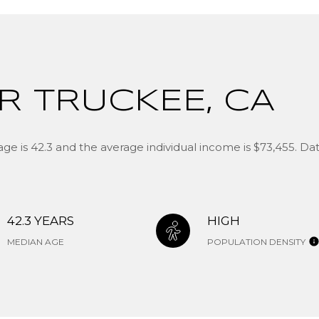
R TRUCKEE, CA
ge is 42.3 and the average individual income is $73,455. D
42.3 YEARS
HIGH
MEDIAN AGE
POPULATION DENSITY