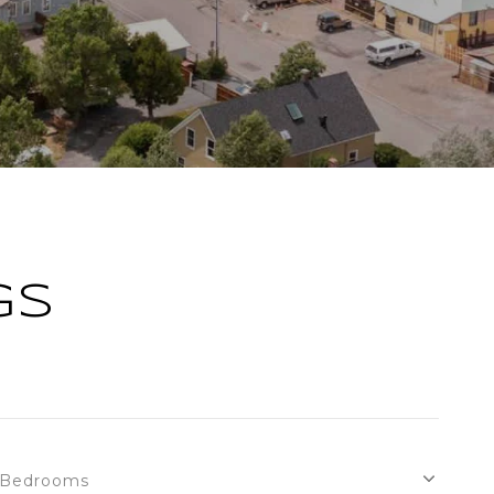
GS
Bedrooms