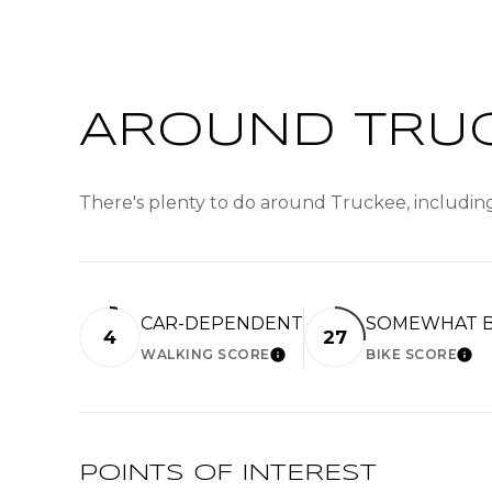
AROUND TRUC
There's plenty to do around Truckee, including
CAR-DEPENDENT
SOMEWHAT B
4
27
WALKING SCORE
BIKE SCORE
LEARN MORE
LE
POINTS OF INTEREST