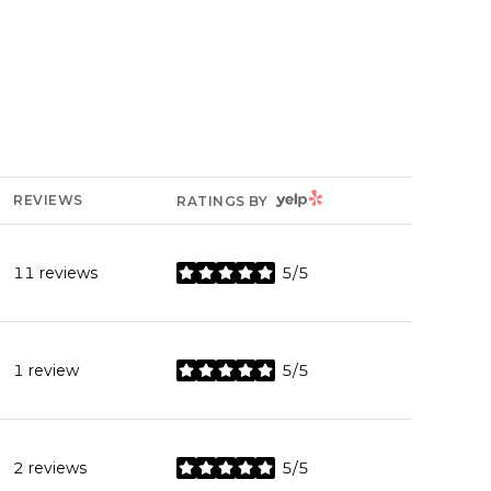
YELP
REVIEWS
RATINGS BY
11 reviews
5/5
stars
1 review
5/5
stars
2 reviews
5/5
stars