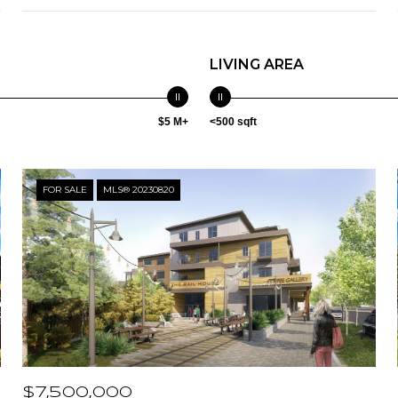
LIVING AREA
$5 M+
<500 sqft
FOR SALE
MLS® 20230820
$7,500,000