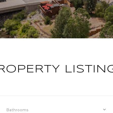
ROPERTY LISTIN
Bathrooms