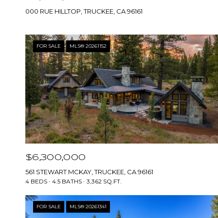
000 RUE HILLTOP, TRUCKEE, CA 96161
FOR SALE
MLS® 20261152
$6,300,000
561 STEWART MCKAY, TRUCKEE, CA 96161
4 BEDS
4.5 BATHS
3,362 SQ.FT.
FOR SALE
MLS® 20261341