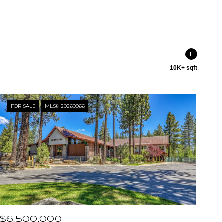
10K+ sqft
FOR SALE
MLS® 20260966
$6,500,000