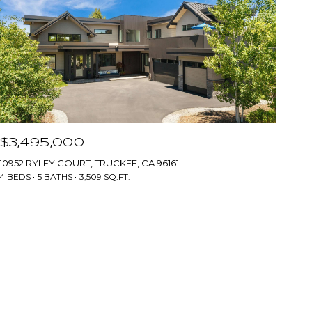
$3,495,000
10952 RYLEY COURT, TRUCKEE, CA 96161
4 BEDS
5 BATHS
3,509 SQ.FT.