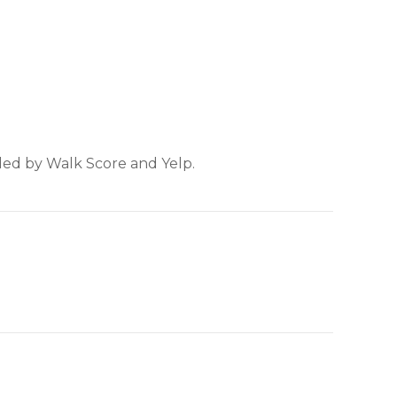
ided by Walk Score and Yelp.