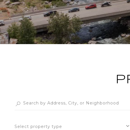
P
Select property type