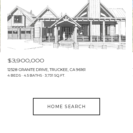
$3,900,000
12528 GRANITE DRIVE, TRUCKEE, CA 96161
4 BEDS
4.5 BATHS
3,731 SQ.FT.
HOME SEARCH