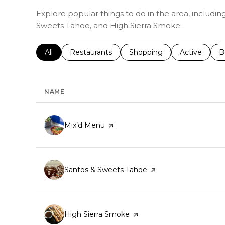
Explore popular things to do in the area, includi
Sweets Tahoe, and High Sierra Smoke.
Search businesses related to
All
Search businesses related to
Restaurants
Search businesses related 
Shopping
Search busin
Active
S
B
NAME
Visit the
Mix’d Menu
page on Yelp
Visit the
Santos & Sweets Tahoe
page on Yelp
Visit the
High Sierra Smoke
page on Yelp