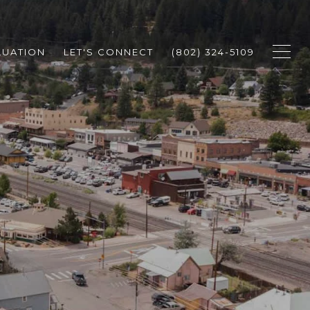
LUATION
LET'S CONNECT
(802) 324-5109