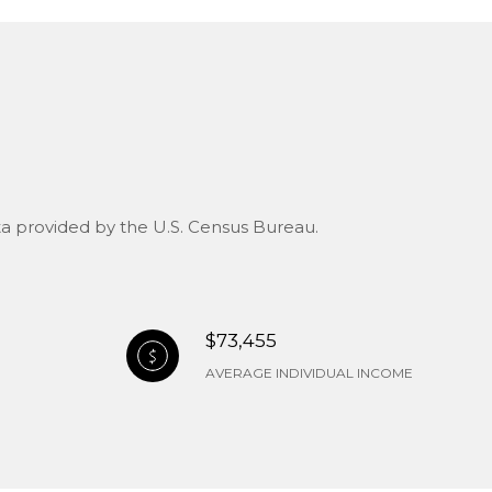
ata provided by the U.S. Census Bureau.
$73,455
AVERAGE INDIVIDUAL INCOME