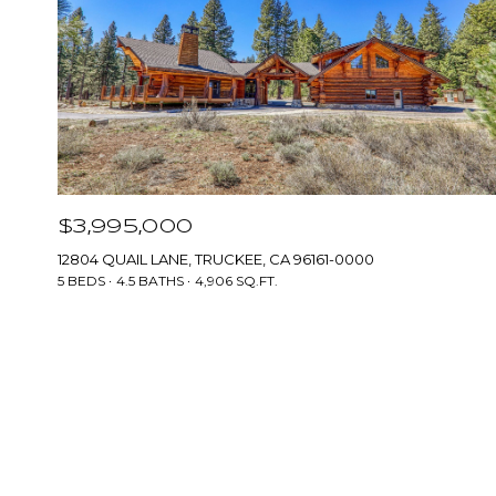
$3,995,000
12804 QUAIL LANE, TRUCKEE, CA 96161-0000
5 BEDS
4.5 BATHS
4,906 SQ.FT.