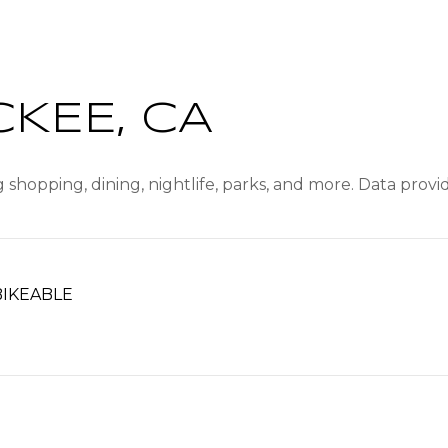
KEE, CA
 shopping, dining, nightlife, parks, and more. Data prov
IKEABLE
ARN MORE