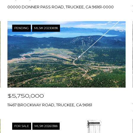
00000 DONNER PASS ROAD, TRUCKEE, CA 96161-0000
PENDING
MLS® 20230898
$5,750,000
11467 BROCKWAY ROAD, TRUCKEE, CA 96161
FOR SALE
MLS® 20261388