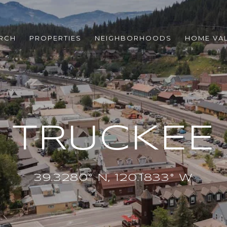
RCH
PROPERTIES
NEIGHBORHOODS
HOME VA
TRUCKEE
39.3280° N, 120.1833° W