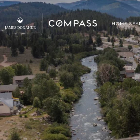
HOME SEA