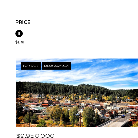
PRICE
$1 M
FOR SALE
MLS® 20240034
$9,950,000