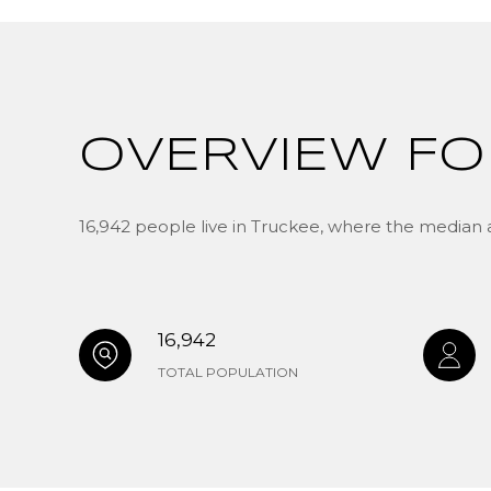
OVERVIEW FO
16,942 people live in Truckee, where the median a
16,942
TOTAL POPULATION