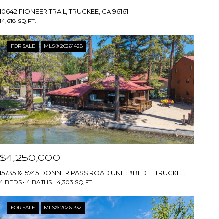
10642 PIONEER TRAIL, TRUCKEE, CA 96161
14,618 SQ.FT.
FOR SALE
MLS® 20261428
$4,250,000
15735 & 15745 DONNER PASS ROAD UNIT: #BLD E, TRUCKEE, CA 96161
4 BEDS
4 BATHS
4,303 SQ.FT.
FOR SALE
MLS® 20261332