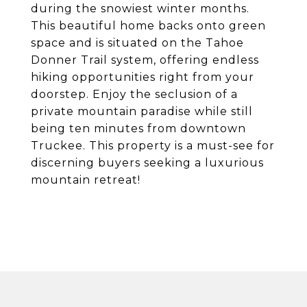
during the snowiest winter months.
This beautiful home backs onto green
space and is situated on the Tahoe
Donner Trail system, offering endless
hiking opportunities right from your
doorstep. Enjoy the seclusion of a
private mountain paradise while still
being ten minutes from downtown
Truckee. This property is a must-see for
discerning buyers seeking a luxurious
mountain retreat!