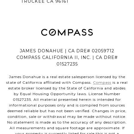
TRUCKEE CA 96161
JAMES DONAHUE | CA DRE# 02059712
COMPASS CALIFORNIA II, INC. | CA DRE#
01527235
James Donahue is a real estate salesperson licensed by the
state of California affiliated with Compass.
Compass
is a real
estate broker licensed by the State of California and abides
by Equal Housing Opportunity laws. License Number
01527235. All material presented herein is intended for
informational purposes only and is compiled from sources
deemed reliable but has not been verified. Changes in price,
condition, sale or withdrawal may be made without notice.
No statement is made as to the accuracy of any description.
All measurements and square footage are approximate. If
your property is currently listed for sale this is not a