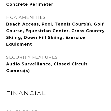
Concrete Perimeter
HOA AMENITIES
Beach Access, Pool, Tennis Court(s), Golf
Course, Equestrian Center, Cross Country
Skiing, Down Hill Skiing, Exercise
Equipment
SECURITY FEATURES
Audio Surveillance, Closed Circuit
Camera(s)
FINANCIAL