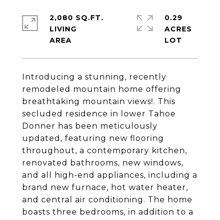
2,080 SQ.FT.
0.29
LIVING
ACRES
Introducing a stunning, recently
remodeled mountain home offering
breathtaking mountain views!. This
secluded residence in lower Tahoe
Donner has been meticulously
updated, featuring new flooring
throughout, a contemporary kitchen,
renovated bathrooms, new windows,
and all high-end appliances, including a
brand new furnace, hot water heater,
and central air conditioning. The home
boasts three bedrooms, in addition to a