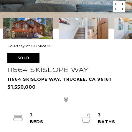
Courtesy of COMPASS
SOLD
11664 SKISLOPE WAY
11664 SKISLOPE WAY, TRUCKEE, CA 96161
$1,550,000
3
3