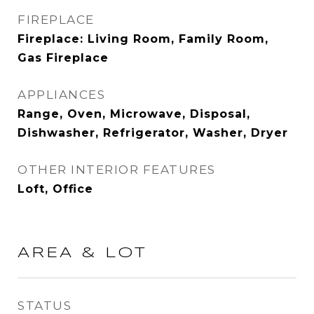
FIREPLACE
Fireplace: Living Room, Family Room,
Gas Fireplace
APPLIANCES
Range, Oven, Microwave, Disposal,
Dishwasher, Refrigerator, Washer, Dryer
OTHER INTERIOR FEATURES
Loft, Office
AREA & LOT
STATUS