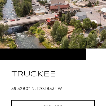
TRUCKEE
39.3280° N, 120.1833° W