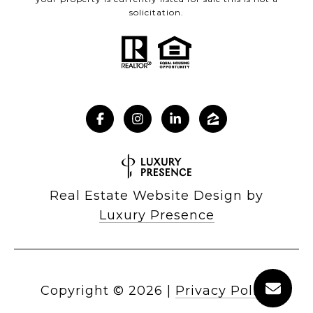
solicitation.
Real Estate Website Design by
Luxury Presence
Copyright ©
2026
|
Privacy Policy