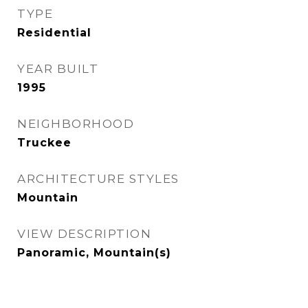
TYPE
Residential
YEAR BUILT
1995
NEIGHBORHOOD
Truckee
ARCHITECTURE STYLES
Mountain
VIEW DESCRIPTION
Panoramic, Mountain(s)