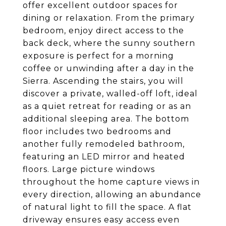
offer excellent outdoor spaces for
dining or relaxation. From the primary
bedroom, enjoy direct access to the
back deck, where the sunny southern
exposure is perfect for a morning
coffee or unwinding after a day in the
Sierra. Ascending the stairs, you will
discover a private, walled-off loft, ideal
as a quiet retreat for reading or as an
additional sleeping area. The bottom
floor includes two bedrooms and
another fully remodeled bathroom,
featuring an LED mirror and heated
floors. Large picture windows
throughout the home capture views in
every direction, allowing an abundance
of natural light to fill the space. A flat
driveway ensures easy access even