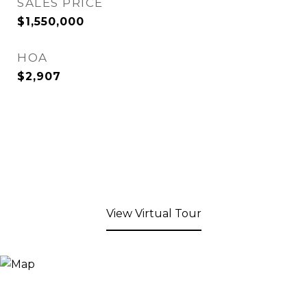
SALES PRICE
$1,550,000
HOA
$2,907
View Virtual Tour