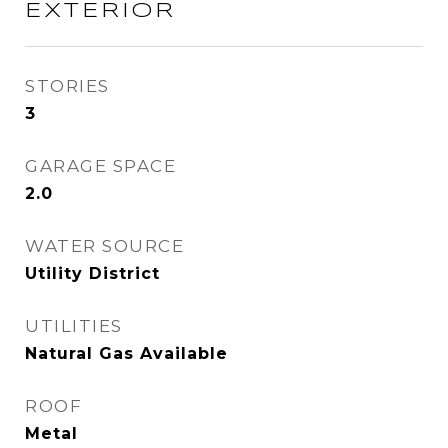
EXTERIOR
STORIES
3
GARAGE SPACE
2.0
WATER SOURCE
Utility District
UTILITIES
Natural Gas Available
ROOF
Metal