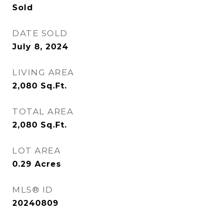
Sold
DATE SOLD
July 8, 2024
LIVING AREA
2,080
Sq.Ft.
TOTAL AREA
2,080
Sq.Ft.
LOT AREA
0.29
Acres
MLS® ID
20240809