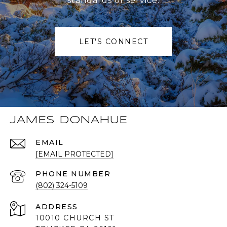
standards of service.
LET'S CONNECT
JAMES DONAHUE
EMAIL
[EMAIL PROTECTED]
PHONE NUMBER
(802) 324-5109
ADDRESS
10010 CHURCH ST