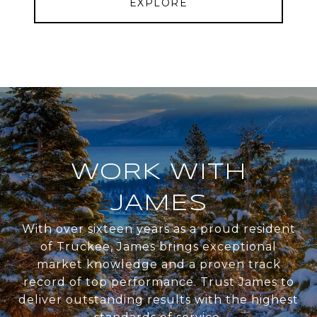
EXPLORE
WORK WITH
JAMES
With over sixteen years as a proud resident
of Truckee, James brings exceptional
market knowledge and a proven track
record of top performance. Trust James to
deliver outstanding results with the highest