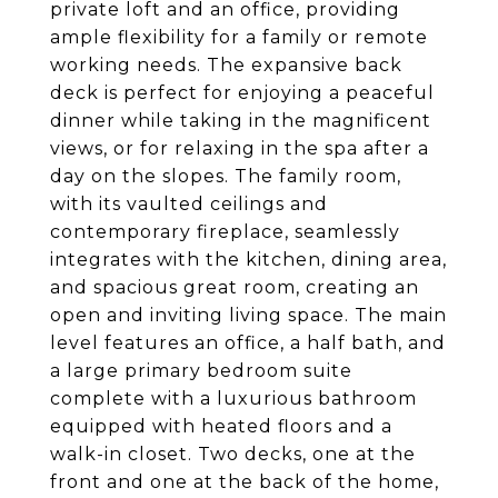
private loft and an office, providing
ample flexibility for a family or remote
working needs. The expansive back
deck is perfect for enjoying a peaceful
dinner while taking in the magnificent
views, or for relaxing in the spa after a
day on the slopes. The family room,
with its vaulted ceilings and
contemporary fireplace, seamlessly
integrates with the kitchen, dining area,
and spacious great room, creating an
open and inviting living space. The main
level features an office, a half bath, and
a large primary bedroom suite
complete with a luxurious bathroom
equipped with heated floors and a
walk-in closet. Two decks, one at the
front and one at the back of the home,