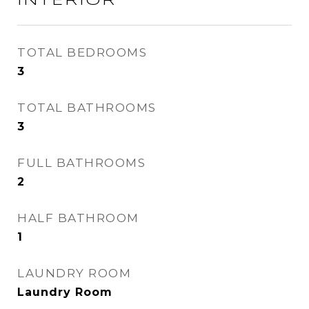
INTERIOR
TOTAL BEDROOMS
3
TOTAL BATHROOMS
3
FULL BATHROOMS
2
HALF BATHROOM
1
LAUNDRY ROOM
Laundry Room