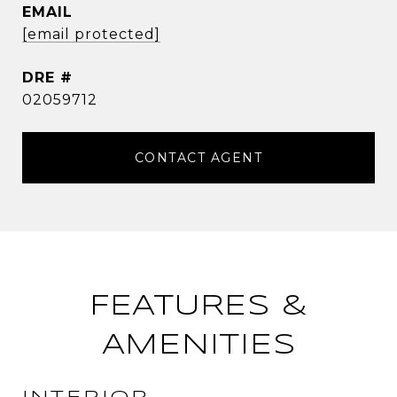
EMAIL
[email protected]
DRE #
02059712
CONTACT AGENT
FEATURES &
AMENITIES