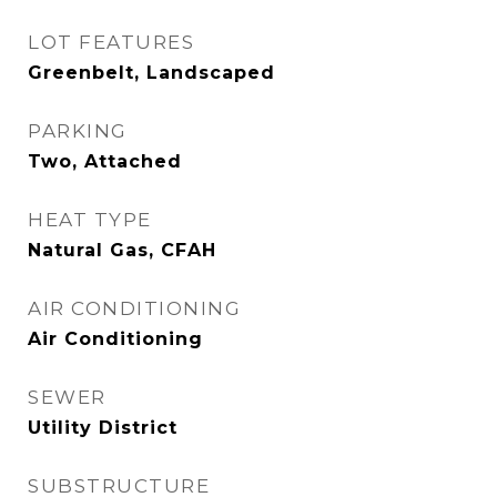
LOT FEATURES
Greenbelt, Landscaped
PARKING
Two, Attached
HEAT TYPE
Natural Gas, CFAH
AIR CONDITIONING
Air Conditioning
SEWER
Utility District
SUBSTRUCTURE