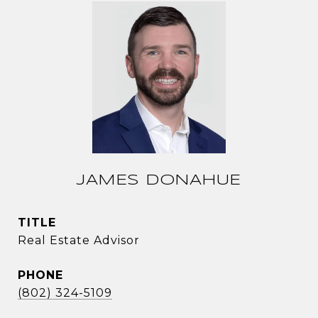
JAMES DONAHUE
TITLE
Real Estate Advisor
PHONE
(802) 324-5109